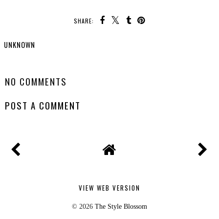
SHARE:
UNKNOWN
SHARE
NO COMMENTS
POST A COMMENT
VIEW WEB VERSION
©
2026
The Style Blossom