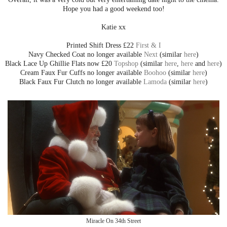
Hope you had a good weekend too!
Katie xx
Printed Shift Dress £22
First & I
Navy Checked Coat no longer available
Next
(similar
here
)
Black Lace Up Ghillie Flats now £20
Topshop
(similar
here
,
here
and
here
)
Cream Faux Fur Cuffs no longer available
Boohoo
(similar
here
)
Black Faux Fur Clutch no longer available
Lamoda
(similar
here
)
Miracle On 34th Street