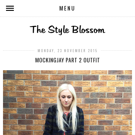
MENU
MONDAY, 23 NOVEMBER 2015
MOCKINGJAY PART 2 OUTFIT