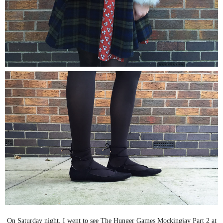
On Saturday night, I went to see The Hunger Games Mockingjay Part 2 at