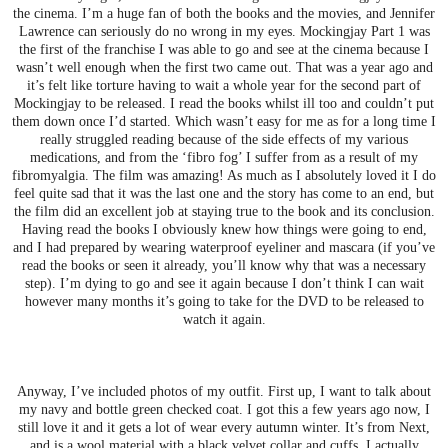
the cinema. I’m a huge fan of both the books and the movies, and Jennifer
Lawrence can seriously do no wrong in my eyes. Mockingjay Part 1 was
the first of the franchise I was able to go and see at the cinema because I
wasn’t well enough when the first two came out. That was a year ago and
it’s felt like torture having to wait a whole year for the second part of
Mockingjay to be released. I read the books whilst ill too and couldn’t put
them down once I’d started. Which wasn’t easy for me as for a long time I
really struggled reading because of the side effects of my various
medications, and from the ‘fibro fog’ I suffer from as a result of my
fibromyalgia. The film was amazing! As much as I absolutely loved it I do
feel quite sad that it was the last one and the story has come to an end, but
the film did an excellent job at staying true to the book and its conclusion.
Having read the books I obviously knew how things were going to end,
and I had prepared by wearing waterproof eyeliner and mascara (if you’ve
read the books or seen it already, you’ll know why that was a necessary
step). I’m dying to go and see it again because I don’t think I can wait
however many months it’s going to take for the DVD to be released to
watch it again.
Anyway, I’ve included photos of my outfit. First up, I want to talk about
my navy and bottle green checked coat. I got this a few years ago now, I
still love it and it gets a lot of wear every autumn winter. It’s from Next,
and is a wool material with a black velvet collar and cuffs. I actually