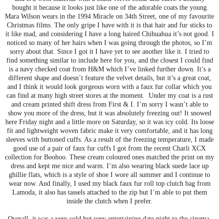
bought it because it looks just like one of the adorable coats the young
Mara Wilson wears in the 1994 Miracle on 34th Street, one of my favourite
Christmas films. The only gripe I have with it is that hair and fur sticks to
it like mad, and considering I have a long haired Chihuahua it’s not good. I
noticed so many of her hairs when I was going through the photos, so I’m
sorry about that. Since I got it I have yet to see another like it. I tried to
find something similar to include here for you, and the closest I could find
is a navy checked coat from H&M which I’ve linked further down. It’s a
different shape and doesn’t feature the velvet details, but it’s a great coat,
and I think it would look gorgeous worn with a faux fur collar which you
can find at many high street stores at the moment. Under my coat is a rust
and cream printed shift dress from First & I. I’m sorry I wasn’t able to
show you more of the dress, but it was absolutely freezing out! It snowed
here Friday night and a little more on Saturday, so it was icy cold. Its loose
fit and lightweight woven fabric make it very comfortable, and it has long
sleeves with buttoned cuffs. As a result of the freezing temperature, I made
good use of a pair of faux fur cuffs I got from the recent Charli XCX
collection for Boohoo. These cream coloured ones matched the print on my
dress and kept me nice and warm. I’m also wearing black suede lace up
ghillie flats, which is a style of shoe I wore all summer and I continue to
wear now. And finally, I used my black faux fur roll top clutch bag from
Lamoda, it also has tassels attached to the zip but I’m able to put them
inside the clutch when I prefer.
Overall, it was a very cold but very entertaining date night to the cinema.