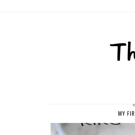
T
MY FI