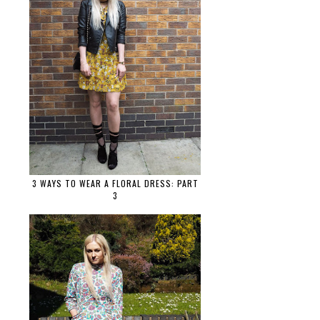
3 WAYS TO WEAR A FLORAL DRESS: PART
3