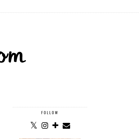
FOLLOW