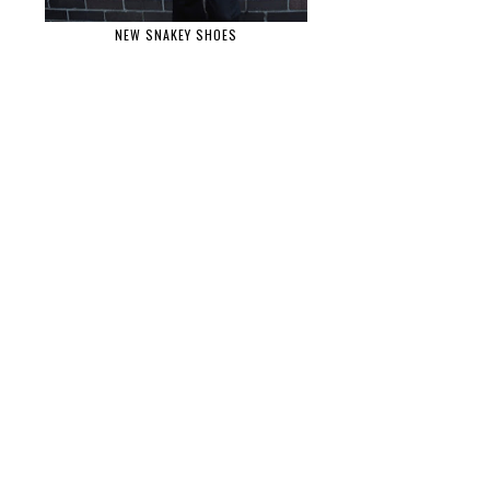
NEW SNAKEY SHOES