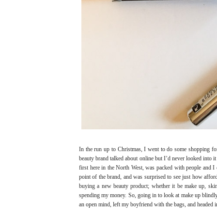
In the run up to Christmas, I went to do some shopping for 
beauty brand talked about online but I’d never looked into it
first here in the North West, was packed with people and I 
point of the brand, and was surprised to see just how affo
buying a new beauty product; whether it be make up, skin 
spending my money. So, going in to look at make up blindl
an open mind, left my boyfriend with the bags, and headed i