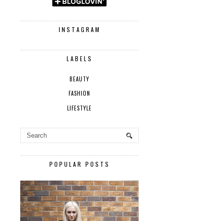
INSTAGRAM
LABELS
BEAUTY
FASHION
LIFESTYLE
POPULAR POSTS