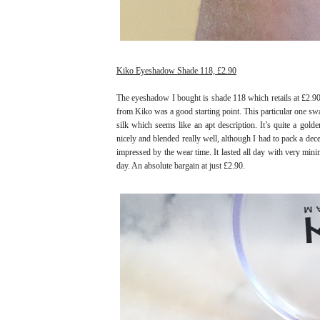
Kiko Eyeshadow Shade 118, £2.90
The eyeshadow I bought is shade 118 which retails at £2.90.
from Kiko was a good starting point. This particular one swa
silk which seems like an apt description. It’s quite a gold
nicely and blended really well, although I had to pack a dec
impressed by the wear time. It lasted all day with very minim
day. An absolute bargain at just £2.90.