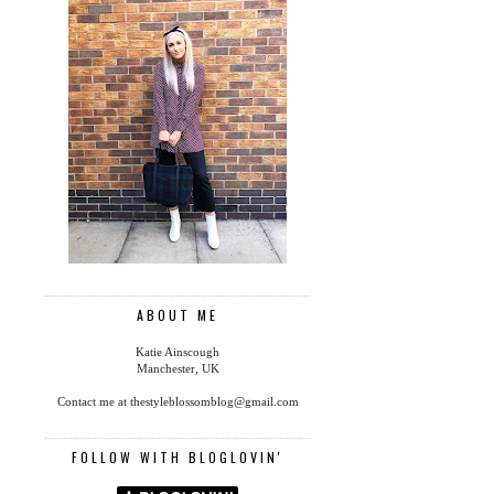
ABOUT ME
Katie Ainscough
Manchester, UK
Contact me at thestyleblossomblog@gmail.com
FOLLOW WITH BLOGLOVIN'