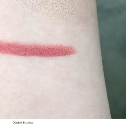
Outside Swatches