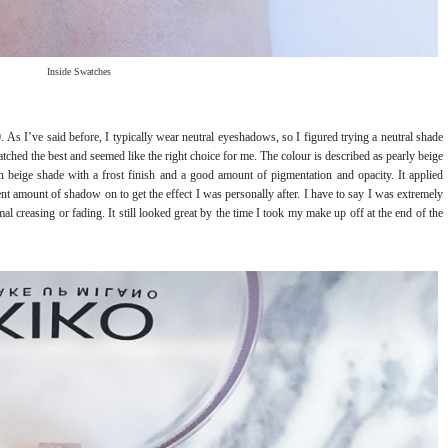
Inside Swatches
 As I’ve said before, I typically wear neutral eyeshadows, so I figured trying a neutral shade
tched the best and seemed like the right choice for me. The colour is described as pearly beige
en beige shade with a frost finish and a good amount of pigmentation and opacity. It applied
ent amount of shadow on to get the effect I was personally after. I have to say I was extremely
al creasing or fading. It still looked great by the time I took my make up off at the end of the