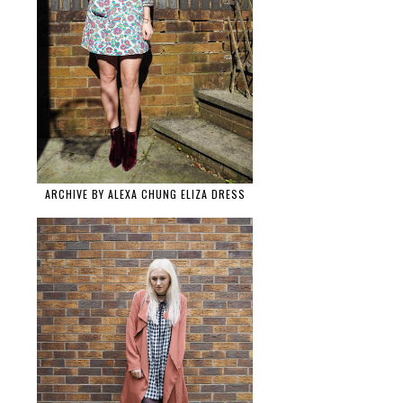
ARCHIVE BY ALEXA CHUNG ELIZA DRESS