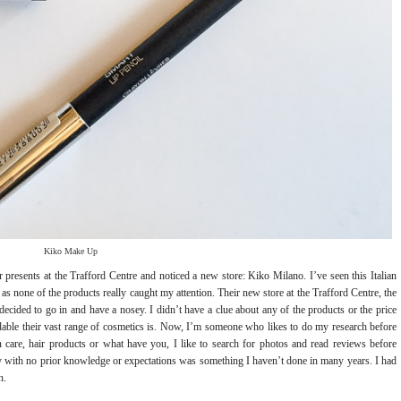
Kiko Make Up
presents at the Trafford Centre and noticed a new store: Kiko Milano. I’ve seen this Italian
 as none of the products really caught my attention. Their new store at the Trafford Centre, the
decided to go in and have a nosey. I didn’t have a clue about any of the products or the price
rdable their vast range of cosmetics is. Now, I’m someone who likes to do my research before
care, hair products or what have you, I like to search for photos and read reviews before
y with no prior knowledge or expectations was something I haven’t done in many years. I had
n.