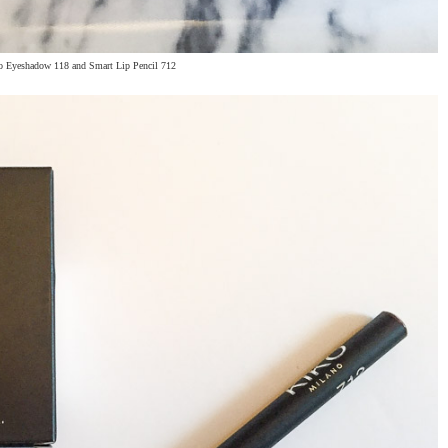
o Eyeshadow 118 and Smart Lip Pencil 712