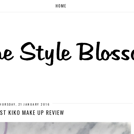
HOME
HURSDAY, 21 JANUARY 2016
RST KIKO MAKE UP REVIEW