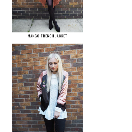
MANGO TRENCH JACKET