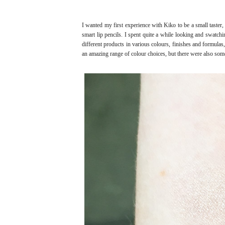
I wanted my first experience with Kiko to be a small taster,
smart lip pencils. I spent quite a while looking and swatchi
different products in various colours, finishes and formulas
an amazing range of colour choices, but there were also som