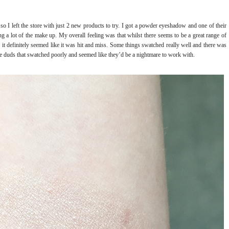
 so I left the store with just 2 new products to try. I got a powder eyeshadow and one of their
ng a lot of the make up. My overall feeling was that whilst there seems to be a great range of
, it definitely seemed like it was hit and miss. Some things swatched really well and there was
e duds that swatched poorly and seemed like they’d be a nightmare to work with.