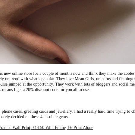
his new online store for a couple of months now and think they make the coole
etely on trend with what’s popular. They love Mean Girls, unicorns and flamingo
urse jumped at the opportunity. They work with lots of bloggers and social med
t means I get a 20% discount code for you all to use.
 phone cases, greeting cards and jewellery. I had a really hard time trying to 
imately decided on these 4 absolute gems.
amed Wall Print, £14.50 With Frame, £6 Print Alone