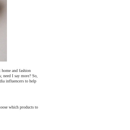
st home and fashion
s; need I say more? So,
ia influencers to help
choose which products to