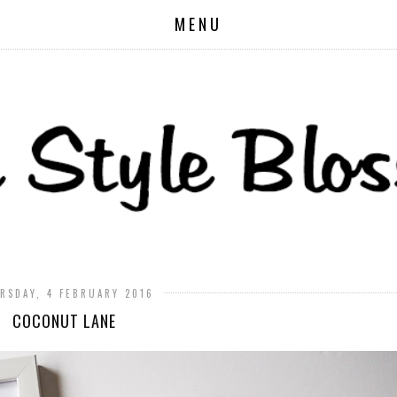
MENU
RSDAY, 4 FEBRUARY 2016
COCONUT LANE