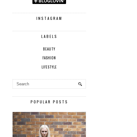
INSTAGRAM
LABELS
BEAUTY
FASHION
LIFESTYLE
POPULAR POSTS