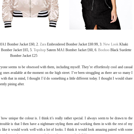
MA1 Bomber Jacket £60, 2.
Zara
Embroidered Bomber Jacket £69.99, 3.
New Look
Khaki
 Bomber Jacket £65, 5.
Topshop
Sateen MA1 Bomber Jacket £60, 6.
Boohoo
Black Suedette
Bomber Jacket £25
yone seems to be obsessed with them, including myself. They’re effortlessly cool and casual
ones available at the moment on the high street. I’ve been struggling as there are so many I
ith that in mind, I thought I’d do something a little different today. I thought I would share
ntly pining after.
f how unique the colour is. I think it’s really rather special. I always seem to be drawn to the
 trouble is that I then have a nightmare styling them and working them in with the rest of my
like it would work well with a lot of looks. I think it would look amazing paired with some