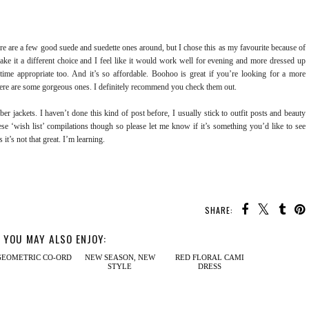
here are a few good suede and suedette ones around, but I chose this as my favourite because of
 make it a different choice and I feel like it would work well for evening and more dressed up
y time appropriate too. And it’s so affordable. Boohoo is great if you’re looking for a more
there are some gorgeous ones. I definitely recommend you check them out.
er jackets. I haven’t done this kind of post before, I usually stick to outfit posts and beauty
ese ‘wish list’ compilations though so please let me know if it’s something you’d like to see
 it’s not that great. I’m learning.
SHARE:
YOU MAY ALSO ENJOY: