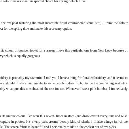
the colour makes it an unexpected choice for spring, which I like.
see my post featuring the most incredible floral embroidered jeans
here
). I think the colour
rfect for the spring time and make this a dreamy option.
ssic colour of bomber jacket for a reason. I love this particular one from New Look because of
 navy which is equally gorgeous.
oidery is probably my favourite. I told you I have a thing for floral embroidery, and it seems to
s it shouldn’t work, and maybe to some people it doesn’t, but to me the contrasting aesthetics
obably what puts this one ahead of the rest for me. Whenever I see a pink bomber, I immediately
s its unique colour. I’ve seen this several times in store (and drool over it every time and wish
nd capture in photos. It’s a very pale, creamy peachy kind of shade. I’m also a huge fan of the
. The sateen fabric is beautiful and I personally think it’s the coolest out of my picks.