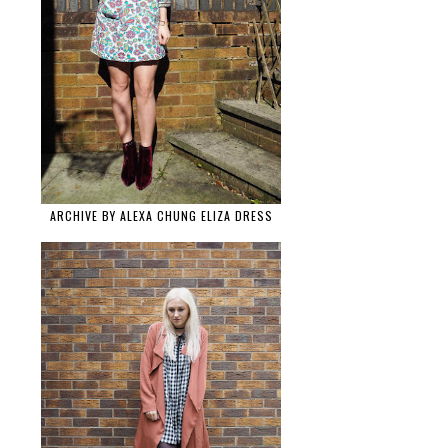
ARCHIVE BY ALEXA CHUNG ELIZA DRESS