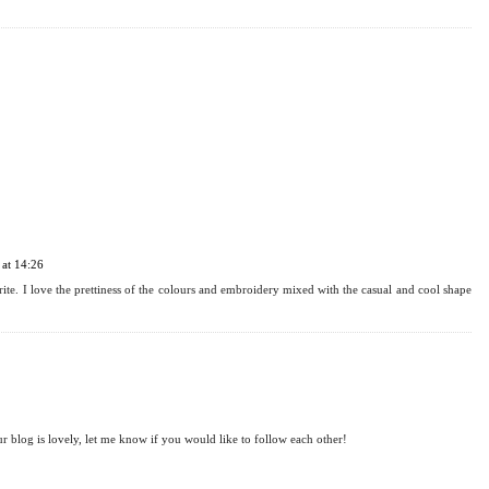
at 14:24
 very much! I'm in love with all of these ones. I really hope you manage to find one that
at 14:26
ite. I love the prettiness of the colours and embroidery mixed with the casual and cool shape