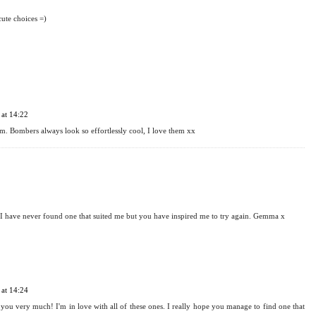
, they can be worn so many ways but I personally love the contrast with a pretty, feminine
 there are loads of amazing ones at the moment xx
cute choices =)
at 14:22
m. Bombers always look so effortlessly cool, I love them xx
! I have never found one that suited me but you have inspired me to try again. Gemma x