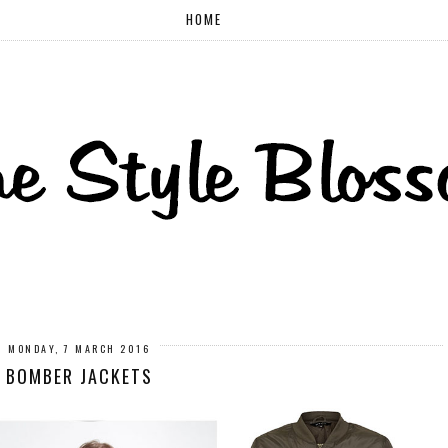
HOME
MONDAY, 7 MARCH 2016
BOMBER JACKETS