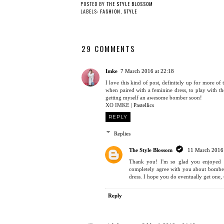
3 WAYS TO WEAR A
THE COMFIEST TREND
FLORAL DRESS: PART
AROUND
3
POSTED BY
THE STYLE BLOSSOM
LABELS:
FASHION
,
STYLE
29 COMMENTS
Imke
7 March 2016 at 22:18
I love this kind of post, definitely up for more 
when paired with a feminine dress, to play with t
getting myself an awesome bomber soon!
XO IMKE |
Pastellics
REPLY
Replies
The Style Blossom
11 March 2016 
Thank you! I'm so glad you enjoyed th