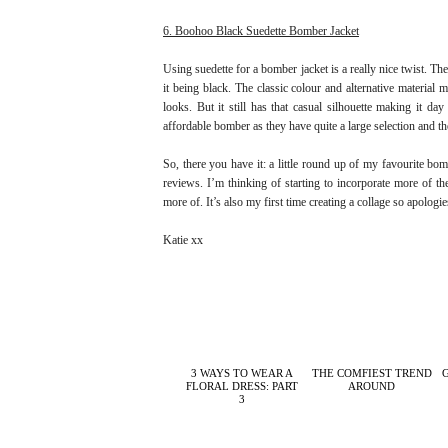
6. Boohoo Black Suedette Bomber Jacket
Using suedette for a bomber jacket is a really nice twist. T
it being black. The classic colour and alternative material
looks. But it still has that casual silhouette making it da
affordable bomber as they have quite a large selection and 
So, there you have it: a little round up of my favourite bomb
reviews. I’m thinking of starting to incorporate more of th
more of. It’s also my first time creating a collage so apologies
Katie xx