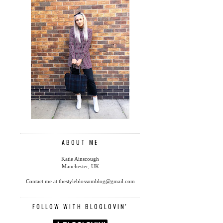
ABOUT ME
Katie Ainscough
Manchester, UK
Contact me at thestyleblossomblog@gmail.com
FOLLOW WITH BLOGLOVIN'